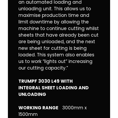
an automated loading and
unloading unit. This allows us to
maximise production time and
limit downtime by allowing the
machine to continue cutting whilst
sheets that have already been cut
are being unloaded, and the next
new sheet for cutting is being
loaded. This system also enables
us to work “lights out” increasing
our cutting capacity.”
TRUMPF 3030 L49 WITH
INTEGRAL SHEET LOADING AND
UNLOADING
WORKING RANGE
3000mm x
1500mm