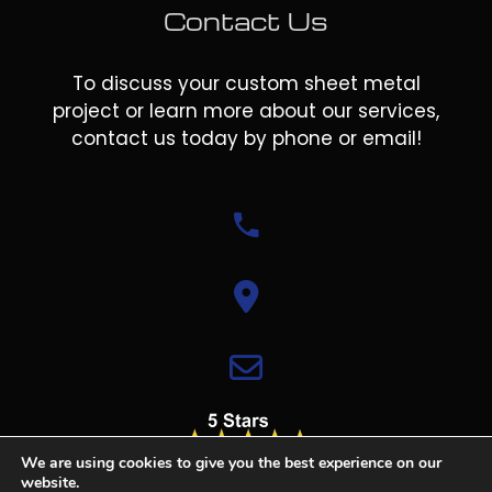
Contact Us
To discuss your custom sheet metal
project or learn more about our services,
contact us today by phone or email!
We are using cookies to give you the best experience on our
website.