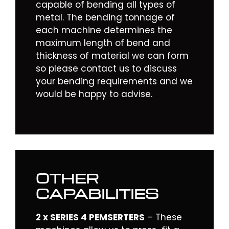
capable of bending all types of
metal. The bending tonnage of
each machine determines the
maximum length of bend and
thickness of material we can form
so please
contact
us to discuss
your bending requirements and we
would be happy to advise.
OTHER
CAPABILITIES
2 x SERIES 4 PEMSERTERS
– These