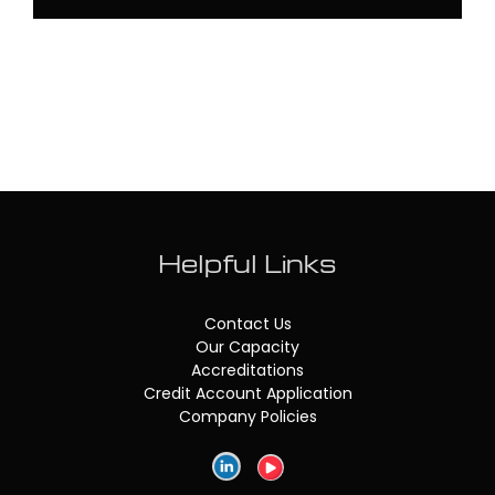
Helpful Links
Contact Us
Our Capacity
Accreditations
Credit Account Application
Company Policies