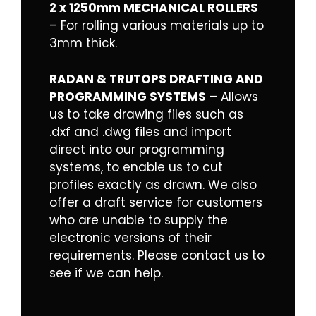
2 x 1250mm MECHANICAL ROLLERS
– For rolling various materials up to
3mm thick.
RADAN & TRUTOPS DRAFTING AND
PROGRAMMING SYSTEMS
– Allows
us to take drawing files such as
.dxf and .dwg files and import
direct into our programming
systems, to enable us to cut
profiles exactly as drawn. We also
offer a draft service for customers
who are unable to supply the
electronic versions of their
requirements. Please
contact us
to
see if we can help.