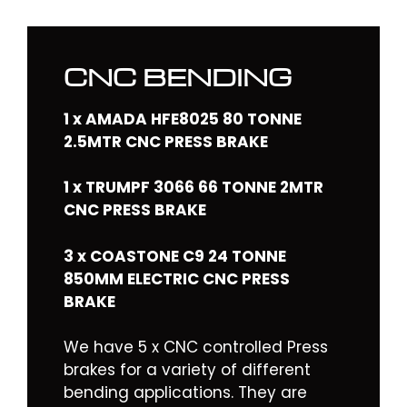
CNC BENDING
1 x AMADA HFE8025 80 TONNE
2.5MTR CNC PRESS BRAKE
1 x TRUMPF 3066 66 TONNE 2MTR
CNC PRESS BRAKE
3 x COASTONE C9 24 TONNE
850MM ELECTRIC CNC PRESS
BRAKE
We have 5 x CNC controlled Press
brakes for a variety of different
bending applications. They are