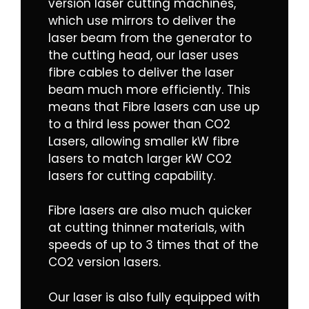
version laser cutting machines,
which use mirrors to deliver the
laser beam from the generator to
the cutting head, our laser uses
fibre cables to deliver the laser
beam much more efficiently. This
means that Fibre lasers can use up
to a third less power than CO2
Lasers, allowing smaller kW fibre
lasers to match larger kW CO2
lasers for cutting capability.
Fibre lasers are also much quicker
at cutting thinner materials, with
speeds of up to 3 times that of the
CO2 version lasers.
Our laser is also fully equipped with