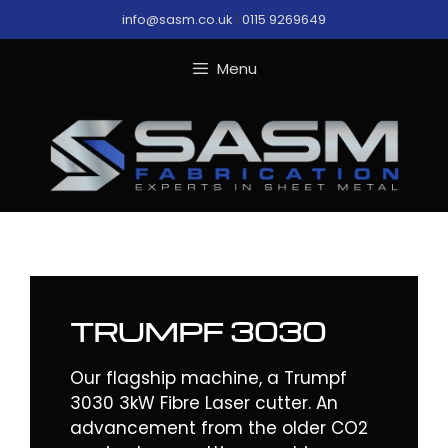
Skip
info@sasm.co.uk
|
0115 9269649
to
content
Menu
TRUMPF 3030
Our flagship machine, a Trumpf
3030 3kW Fibre Laser cutter. An
advancement from the older CO2