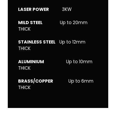
LASER POWER
3KW
MILD STEEL
Up to 20mm
THICK
STAINLESS STEEL
Up to 12mm
THICK
ALUMINIUM
Up to 10mm
THICK
BRASS/COPPER
Up to 6mm
THICK