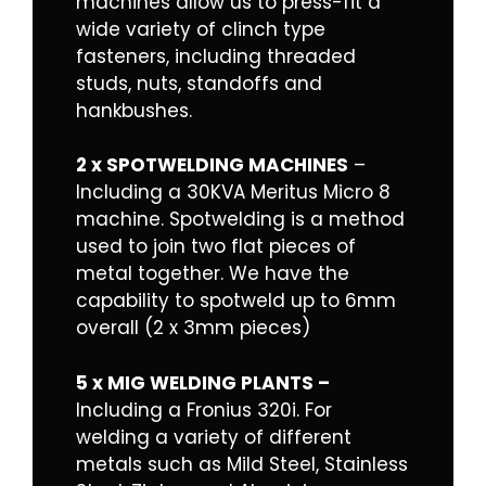
machines allow us to press-fit a
wide variety of clinch type
fasteners, including threaded
studs, nuts, standoffs and
hankbushes.
2 x SPOTWELDING MACHINES
–
Including a 30KVA Meritus Micro 8
machine. Spotwelding is a method
used to join two flat pieces of
metal together. We have the
capability to spotweld up to 6mm
overall (2 x 3mm pieces)
5 x MIG WELDING PLANTS –
Including a Fronius 320i. For
welding a variety of different
metals such as Mild Steel, Stainless