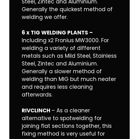
Steel, Zintec and Aluminium.
Generally the quickest method of
welding we offer.
6 x TIG WELDING PLANTS –
Including x2 Fronius MW3000. For
welding a variety of different
metals such as Mild Steel, Stainless
Steel, Zintec and Aluminium.
Generally a slower method of
welding than MIG but much neater
and requires less cleaning
afterwards.
RIVCLINCH
– As a cleaner
alternative to spotwelding for
joining flat sections together, this
fixing method is very useful for