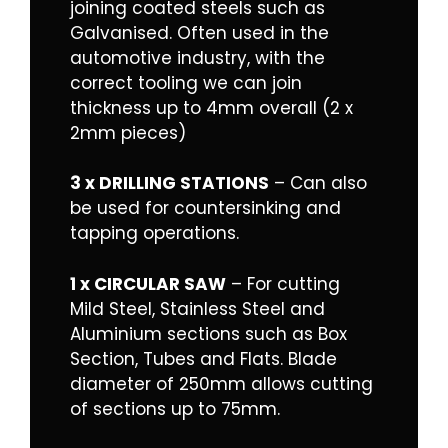
joining coated steels such as
Galvanised. Often used in the
automotive industry, with the
correct tooling we can join
thickness up to 4mm overall (2 x
2mm pieces)
3 x DRILLING STATIONS
– Can also
be used for countersinking and
tapping operations.
1 x CIRCULAR SAW
– For cutting
Mild Steel, Stainless Steel and
Aluminium sections such as Box
Section, Tubes and Flats. Blade
diameter of 250mm allows cutting
of sections up to 75mm.