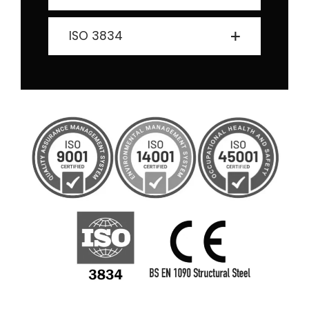
ISO 3834