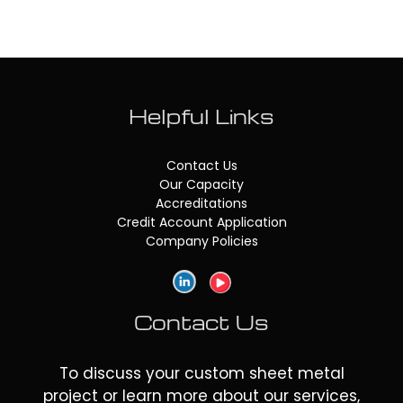
Helpful Links
Contact Us
Our Capacity
Accreditations
Credit Account Application
Company Policies
Contact Us
To discuss your custom sheet metal
project or learn more about our services,