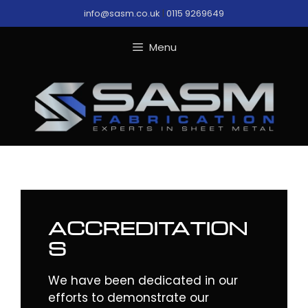
Skip
info@sasm.co.uk
|
0115 9269649
to
content
Menu
ACCREDITATION
S
We have been dedicated in our
efforts to demonstrate our