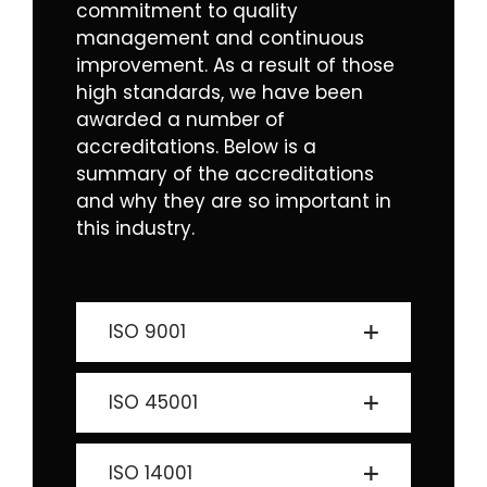
commitment to quality
management and continuous
improvement. As a result of those
high standards, we have been
awarded a number of
accreditations. Below is a
summary of the accreditations
and why they are so important in
this industry.
ISO 9001
ISO 45001
ISO 14001