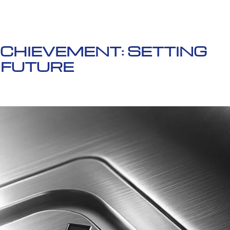
ACHIEVEMENT: SETTING
 FUTURE