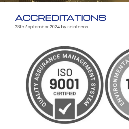
ACCREDITATIONS
28th September 2024
by
saintanns