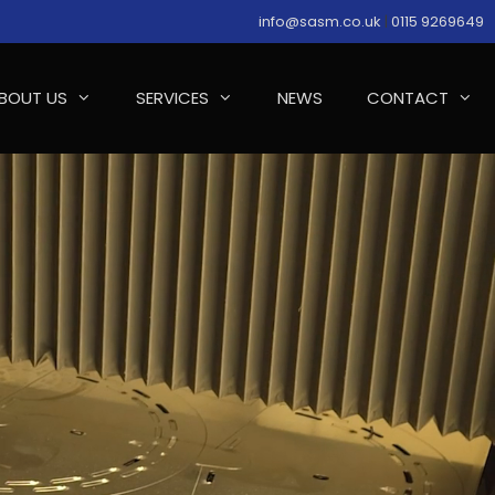
info@sasm.co.uk
|
0115 9269649
BOUT US
SERVICES
NEWS
CONTACT