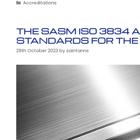
Categories
Accreditations
THE SASM ISO 3834 
STANDARDS FOR THE
29th October 2023
by
saintanns