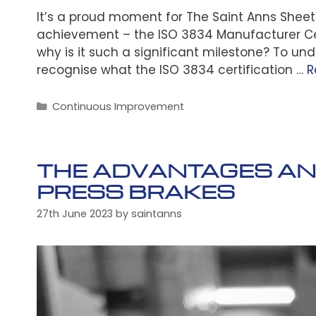
It’s a proud moment for The Saint Anns Shee
achievement – the ISO 3834 Manufacturer Cer
why is it such a significant milestone? To und
recognise what the ISO 3834 certification …
R
Categories
Continuous Improvement
THE ADVANTAGES AND
PRESS BRAKES
27th June 2023
by
saintanns