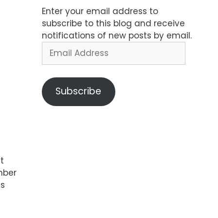
Enter your email address to
subscribe to this blog and receive
notifications of new posts by email.
Email
Address
Subscribe
t
mber
is