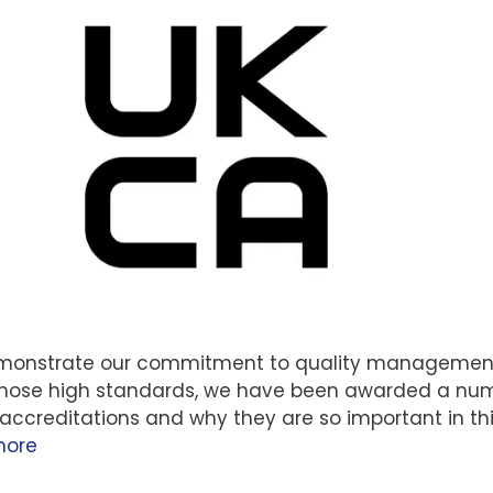
demonstrate our commitment to quality managemen
 those high standards, we have been awarded a nu
 accreditations and why they are so important in th
more