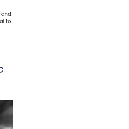
s and
al to
C