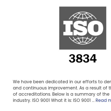
We have been dedicated in our efforts to 
and continuous improvement. As a result of
of accreditations. Below is a summary of the
industry. ISO 9001 What it is: ISO 9001 …
Read 