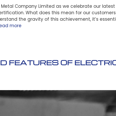
t Metal Company Limited as we celebrate our latest
tification. What does this mean for our customer
erstand the gravity of this achievement, it’s essenti
ead more
 FEATURES OF ELECTRI