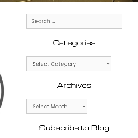
Search
for:
Categories
Categories
Archives
Archives
Subscribe to Blog