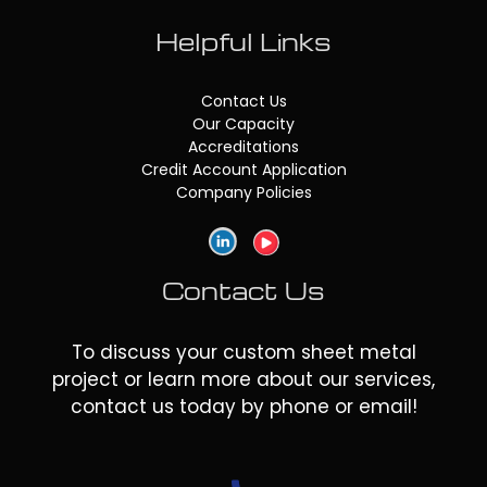
Helpful Links
Contact Us
Our Capacity
Accreditations
Credit Account Application
Company Policies
Contact Us
To discuss your custom sheet metal
project or learn more about our services,
contact us today by phone or email!