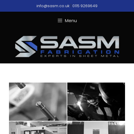
Skip
info@sasm.co.uk
|
0115 9269649
to
content
Menu