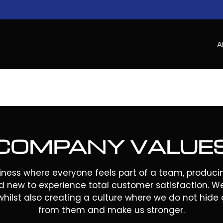
A
COMPANY VALUE
iness where everyone feels part of a team, producin
d new to experience total customer satisfaction. W
whilst also creating a culture where we do not hide o
from them and make us stronger.