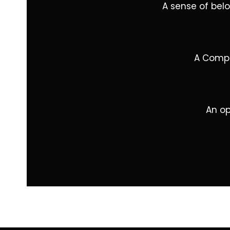
A sense of bel
A Compa
An op