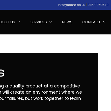
info@sasm.co.uk
|
0115 9269649
BOUT US
SERVICES
NEWS
CONTACT
S
g a quality product at a competitive
e will create an environment where we
ur failures, but work together to learn