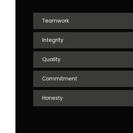
Teamwork
Integrity
Quality
Commitment
Honesty