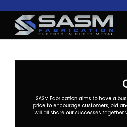
Skip
to
content
SASM Fabrication aims to have a bus
price to encourage customers, old an
will all share our successes together 