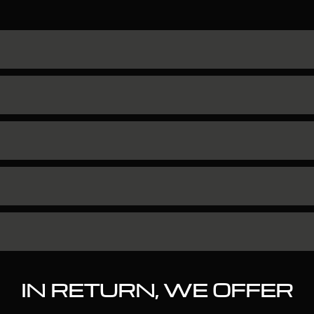
IN RETURN, WE OFFER