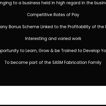
onging to a business held in high regard in the bus
Competitive Rates of Pay
ny Bonus Scheme Linked to the Profitability of the 
Interesting and varied work
portunity to Learn, Grow & be Trained to Develop Yo
To become part of the SASM Fabrication Family