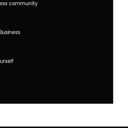
iness community
Business
urself