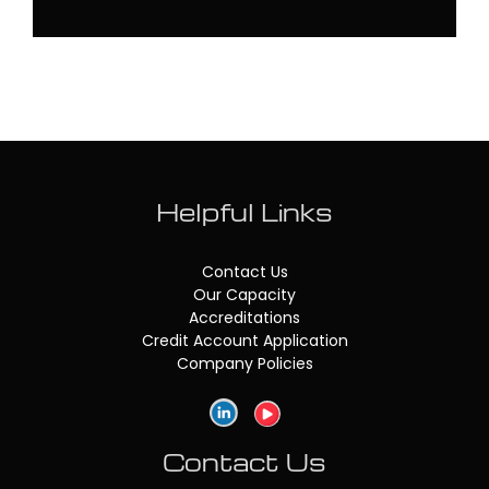
Helpful Links
Contact Us
Our Capacity
Accreditations
Credit Account Application
Company Policies
Contact Us