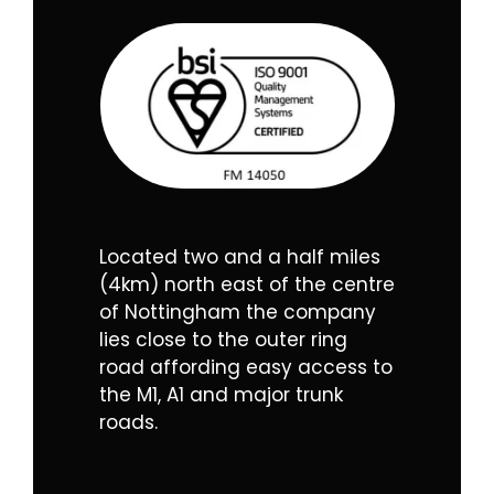
Located two and a half miles
(4km) north east of the centre
of Nottingham the company
lies close to the outer ring
road affording easy access to
the M1, A1 and major trunk
roads.