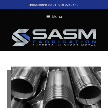
Skip
info@sasm.co.uk
|
0115 9269649
to
content
Menu