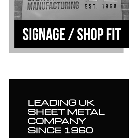
LEADING UK
SHEET METAL
COMPANY
SINCE 1960