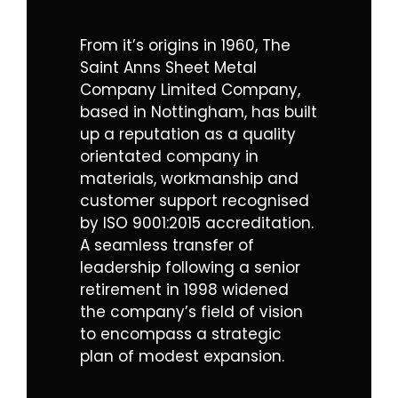
From it’s origins in 1960, The
Saint Anns Sheet Metal
Company Limited Company,
based in Nottingham, has built
up a reputation as a quality
orientated company in
materials, workmanship and
customer support recognised
by
ISO 9001:2015 accreditation.
A seamless transfer of
leadership following a senior
retirement in 1998 widened
the company’s field of vision
to encompass a strategic
plan of modest expansion.