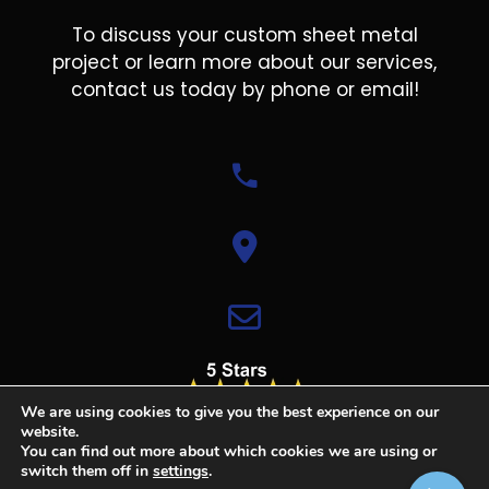
To discuss your custom sheet metal
project or learn more about our services,
contact us today by phone or email!
We are using cookies to give you the best experience on our
website.
You can find out more about which cookies we are using or
switch them off in
settings
.